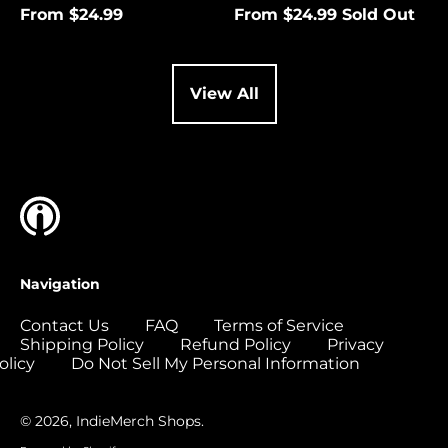
(USD $)
From $24.99
From $24.99
Sold Out
Cocos (Keeling)
Islands (USD $)
Colombia (USD $)
View All
Comoros (USD $)
Congo - Brazzaville
(USD $)
Congo - Kinshasa
(USD $)
Cook Islands (USD
$)
Navigation
Costa Rica (USD $)
Contact Us
FAQ
Terms of Service
Côte d’Ivoire (USD
Shipping Policy
Refund Policy
Privacy
$)
olicy
Do Not Sell My Personal Information
Croatia (EUR €)
Curaçao (USD $)
© 2026,
IndieMerch Shops
.
Cyprus (EUR €)