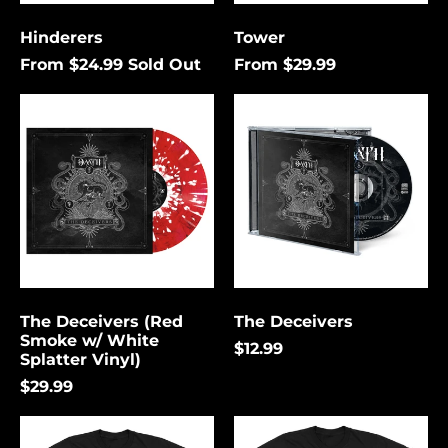
Cancel
Submit
Hinderers
Tower
From $24.99
Sold Out
From $29.99
The
The
Deceivers
Deceivers
(Red
Smoke
w/
White
Splatter
Vinyl)
The Deceivers (Red
The Deceivers
Smoke w/ White
$12.99
Splatter Vinyl)
Åland Islands (USD
$)
$29.99
Albania (USD $)
The
Hex
Andorra (USD $)
Deceivers
Unending