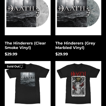
(Clear
(Grey
Smoke
Marbled
Vinyl)
Vinyl)
The Hinderers (Clear
The Hinderers (Grey
Smoke Vinyl)
Marbled Vinyl)
$29.99
$29.99
Hinderers
Tower
Sold Out
Enter your
email below to
be notified
when this
becomes
available
again.