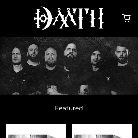
Featured
The
The
Hinderers
Hinderers