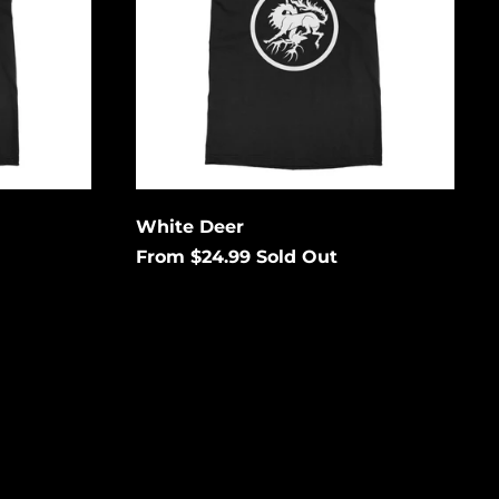
Enter your email below to
be notified when this
Cape Verde (USD $)
becomes available again.
Caribbean
Netherlands (USD $)
Cayman Islands
Cancel
Submit
(USD $)
Central African
Republic (USD $)
Chad (USD $)
White Deer
From $24.99
Sold Out
Chile (USD $)
China (USD $)
Christmas Island
(USD $)
Cocos (Keeling)
Islands (USD $)
Colombia (USD $)
Comoros (USD $)