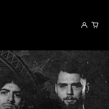
Log
in