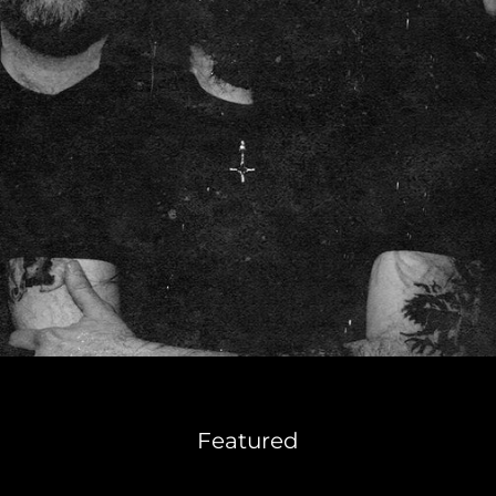
Featured