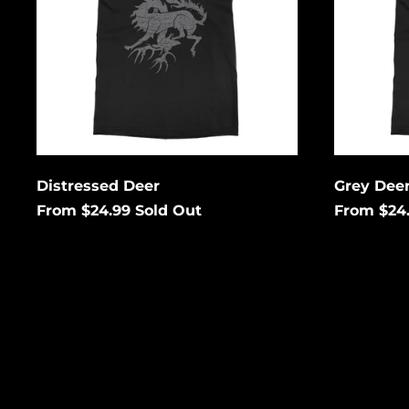
Enter your email below to
Enter
be notified when this
be no
becomes available again.
becom
Cancel
Submit
Subm
Distressed Deer
Grey Dee
From $24.99
Sold Out
From $24