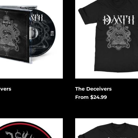
ivers
The Deceivers
From $24.99
No
Rest
No