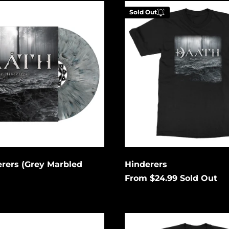
Hinderers
Sold Out
Enter your email be
be notified when th
becomes available a
Cancel
Submit
rers (Grey Marbled
Hinderers
From $24.99
Sold Out
The
Deceivers