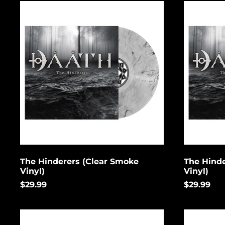
The
The
Hinderers
Hinderers
(Clear
(Grey
Smoke
Marbled
Vinyl)
Vinyl)
The Hinderers (Clear Smoke
The Hinde
Vinyl)
Vinyl)
$29.99
$29.99
The
The
Deceivers
Deceivers