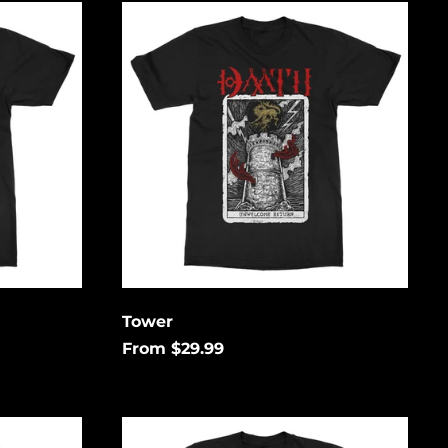
Tower
low to
is
gain.
Åland Islands (USD
$)
Albania (USD $)
Andorra (USD $)
Tower
Angola (USD $)
From $29.99
Anguilla (USD $)
Antigua & Barbuda
(USD $)
Hex
Argentina (USD $)
Unending