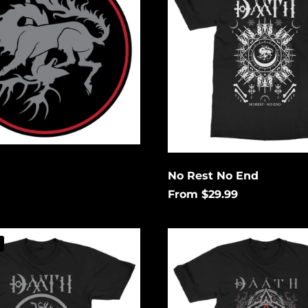
End
No Rest No End
From $29.99
Eye