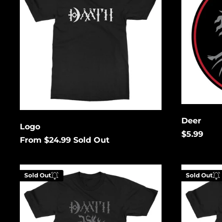
Enter your email below to
be notified when this
becomes available again.
Cancel
Submit
Deer
Logo
$5.99
From $24.99
Sold Out
Distressed
Grey
Sold Out
Sold Out
Deer
Deer