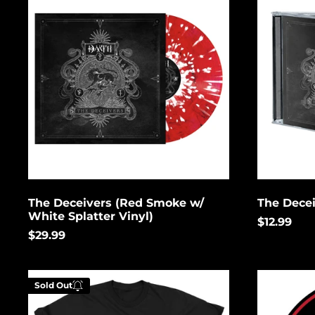
(Red
Smoke
w/
White
Splatter
Vinyl)
The Deceivers (Red Smoke w/
The Dece
White Splatter Vinyl)
$12.99
$29.99
Logo
Deer
Sold Out