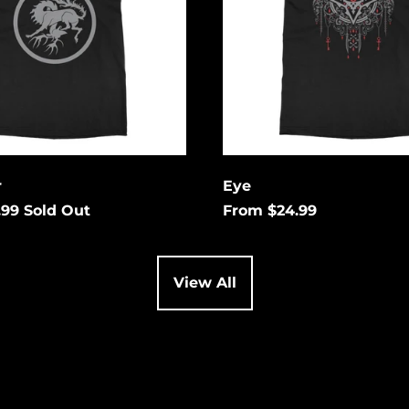
 your email below to
tified when this
es available again.
Cancel
it
r
Eye
.99
Sold Out
From $24.99
View All