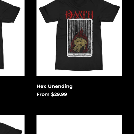
Aruba (USD $)
Ascension Island
(USD $)
Australia (USD $)
Austria (EUR €)
Azerbaijan (USD $)
Bahamas (USD $)
Bangladesh (USD $)
Barbados (USD $)
Hex Unending
Belgium (EUR €)
From $29.99
Belize (USD $)
Benin (USD $)
Logo
Bermuda (USD $)
Bolivia (USD $)