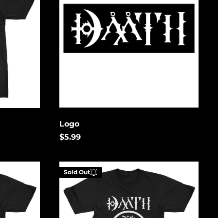
Bosnia &
Herzegovina (USD
$)
Botswana (USD $)
Brazil (USD $)
British Indian Ocean
Territory (USD $)
British Virgin
Islands (USD $)
Brunei (USD $)
Logo
Bulgaria (EUR €)
$5.99
Burkina Faso (USD
$)
White
Burundi (USD $)
Sold Out
Deer
Cambodia (USD $)
Cameroon (USD $)
Canada (USD $)